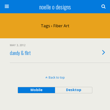
noelle o designs
Tags › Fiber Art
MAY 3, 2012
dandy & flirt
Back to top
Mobile
Desktop