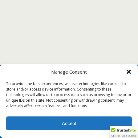
Manage Consent
To provide the best experiences, we use technologies like cookies to
store and/or access device information. Consenting to these
technologies will allow us to process data such as browsing behavior or
unique IDs on this site. Not consenting or withdrawing consent, may
adversely affect certain features and functions.
Accept