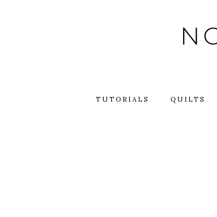
Skip
to
NO
content
TUTORIALS
QUILTS