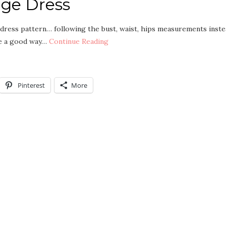
age Dress
e dress pattern… following the bust, waist, hips measurements inst
be a good way…
Continue Reading
Pinterest
More