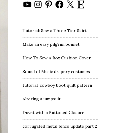
YouTube
Instagram
Pinterest
Facebook
X
Etsy
Tutorial: Sew a Three Tier Skirt
Make an easy pilgrim bonnet
How To Sew A Box Cushion Cover
Sound of Music drapery costumes
tutorial: cowboy boot quilt pattern
Altering a jumpsuit
Duvet with a Buttoned Closure
corrugated metal fence update part 2