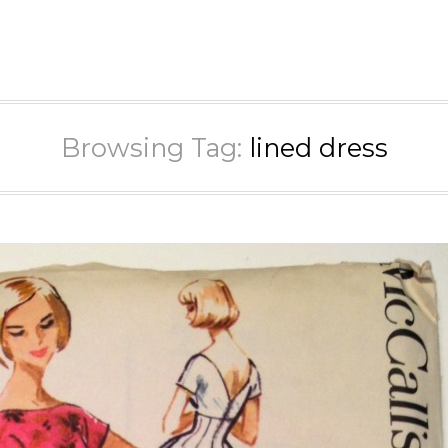
Browsing Tag:
lined dress