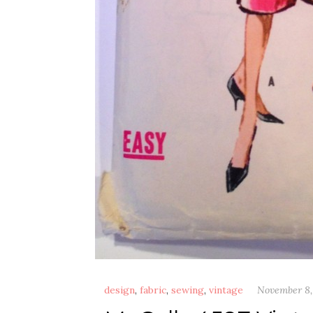
design
,
fabric
,
sewing
,
vintage
November 8,