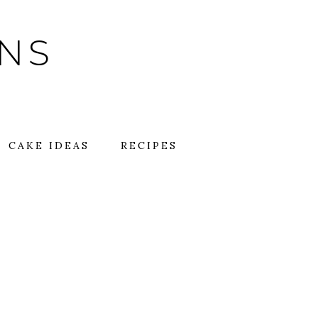
GNS
CAKE IDEAS
RECIPES