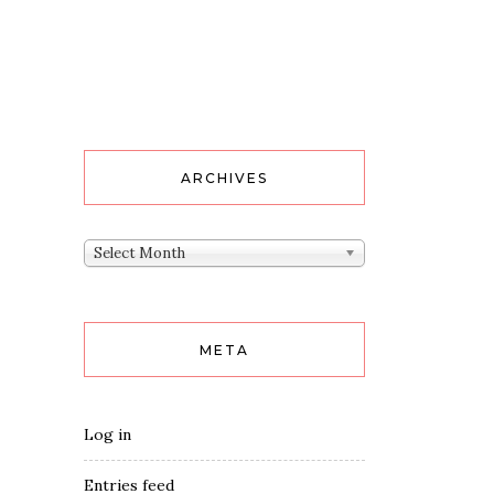
ARCHIVES
Archives
Select Month
META
Log in
Entries feed