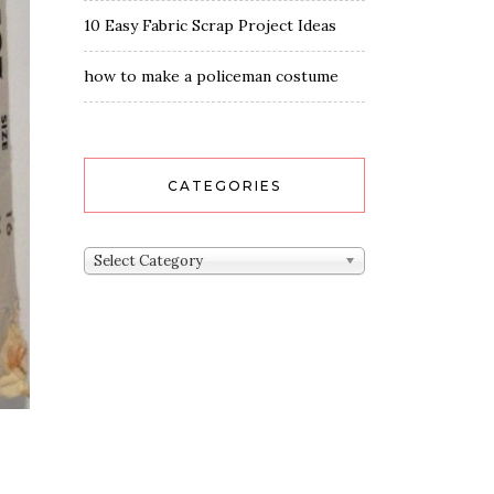
10 Easy Fabric Scrap Project Ideas
how to make a policeman costume
CATEGORIES
Categories
Select Category