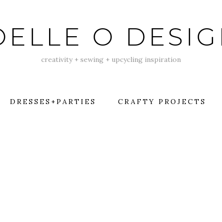
ELLE O DESI
creativity + sewing + upcycling inspiration
DRESSES+PARTIES
CRAFTY PROJECTS