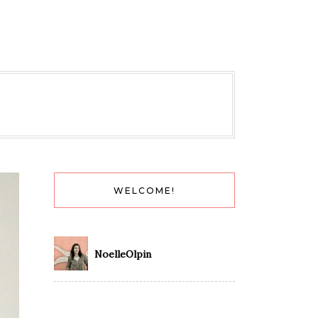
WELCOME!
NoelleOlpin