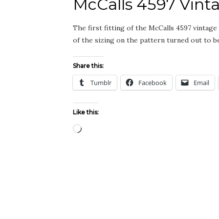
McCalls 4597 Vint
The first fitting of the McCalls 4597 vintag
of the sizing on the pattern turned out to 
Share this:
Tumblr
Facebook
Email
Like this:
Loading…