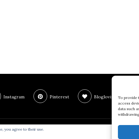
Instagram
Pinterest
Bloglovin
T
To provide 
access devi
data such a
withdrawing
e, you agree to their use.