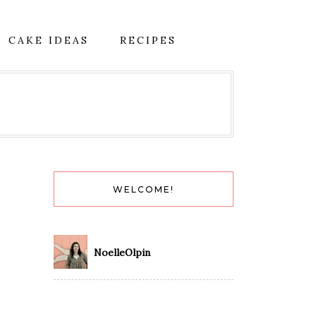
CAKE IDEAS
RECIPES
WELCOME!
NoelleOlpin