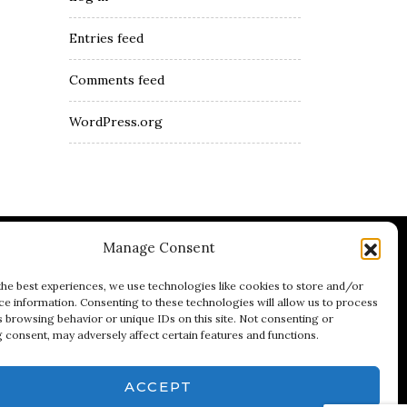
Entries feed
Comments feed
WordPress.org
Manage Consent
umblr
Youtube
LinkedIn
the best experiences, we use technologies like cookies to store and/or
ce information. Consenting to these technologies will allow us to process
s browsing behavior or unique IDs on this site. Not consenting or
 consent, may adversely affect certain features and functions.
ACCEPT