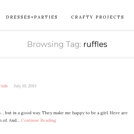
DRESSES+PARTIES
CRAFTY PROJECTS
Browsing Tag:
ruffles
rials
July 10, 2013
p… but in a good way. They make me happy to be a girl. Here are
gh of. And…
Continue Reading