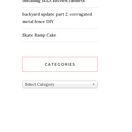
Installing IKEA kitchen cabinets
backyard update part 2, corrugated
metal fence DIY
Skate Ramp Cake
CATEGORIES
Categories
Select Category