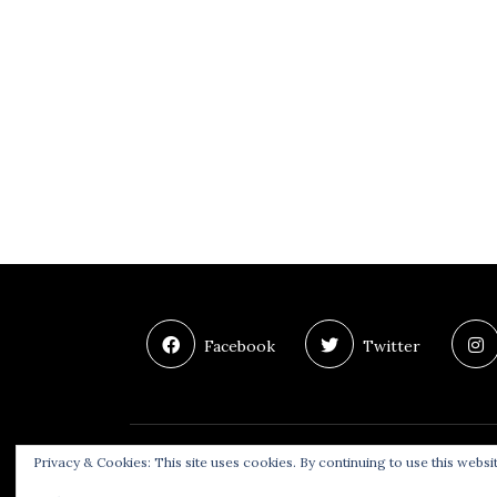
Facebook
Twitter
Privacy & Cookies: This site uses cookies. By continuing to use this websit