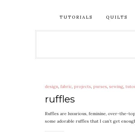
TUTORIALS
QUILTS
design
,
fabric
,
projects
,
purses
,
sewing
,
tuto
ruffles
Ruffles are luxurious, feminine, over-the-to
some adorable ruffles that I can’t get enou