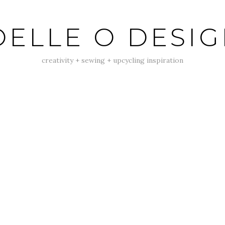
ELLE O DESI
creativity + sewing + upcycling inspiration