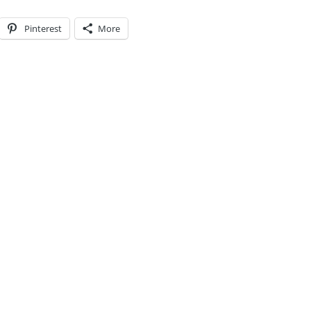
Pinterest
More