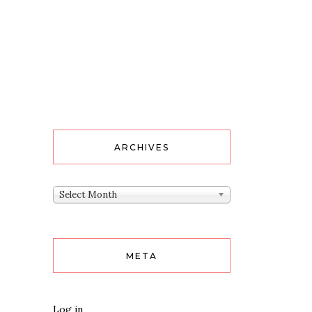
ARCHIVES
Archives
Select Month
META
Log in