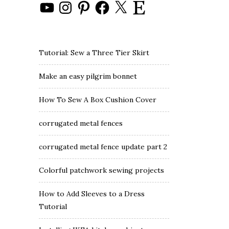
YouTube
Instagram
Pinterest
Facebook
X
Etsy
Tutorial: Sew a Three Tier Skirt
Make an easy pilgrim bonnet
How To Sew A Box Cushion Cover
corrugated metal fences
corrugated metal fence update part 2
Colorful patchwork sewing projects
How to Add Sleeves to a Dress
Tutorial