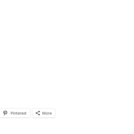
Pinterest
More