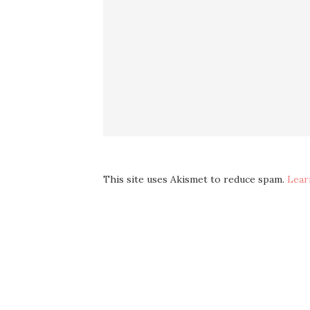
This site uses Akismet to reduce spam.
Lear