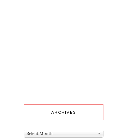
ARCHIVES
Archives
Select Month