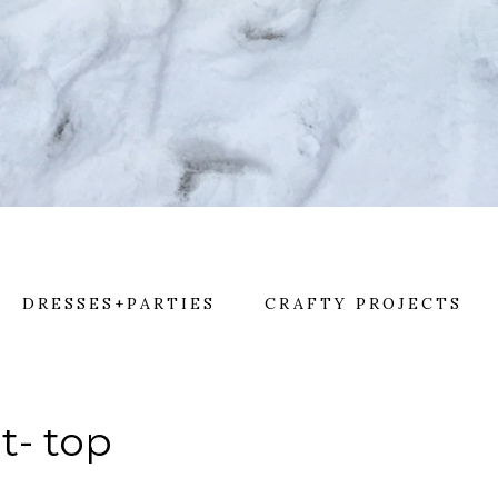
DRESSES+PARTIES
CRAFTY PROJECTS
lt- top