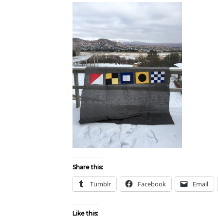
Share this:
Tumblr
Facebook
Email
Like this: