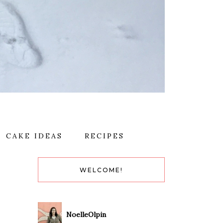
CAKE IDEAS
RECIPES
WELCOME!
NoelleOlpin