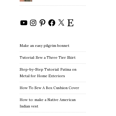
YouTube
Instagram
Pinterest
Facebook
X
Etsy
Make an easy pilgrim bonnet
Tutorial: Sew a Three Tier Skirt
Step-by-Step Tutorial: Patina on
Metal for Home Exteriors
How To Sew A Box Cushion Cover
How to: make a Native American
Indian vest