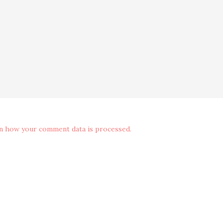
n how your comment data is processed.