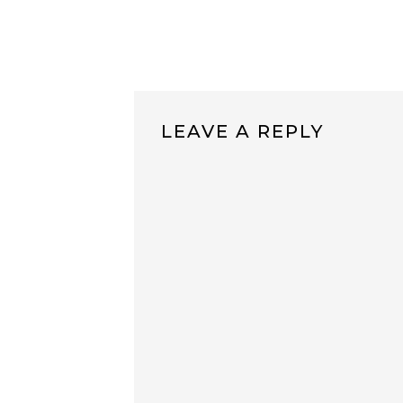
LEAVE A REPLY