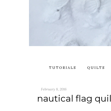
TUTORIALS
QUILTS
February 8, 2016
nautical flag qui