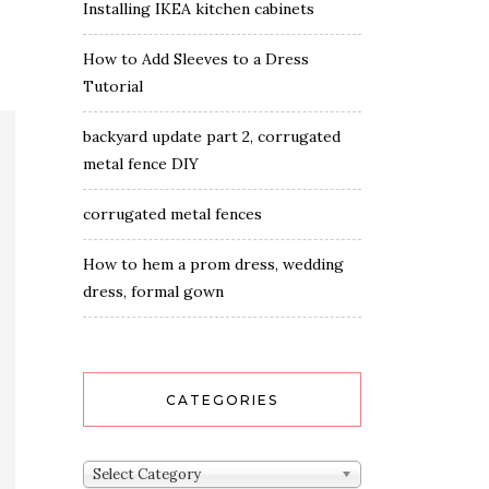
Installing IKEA kitchen cabinets
How to Add Sleeves to a Dress
Tutorial
backyard update part 2, corrugated
metal fence DIY
corrugated metal fences
How to hem a prom dress, wedding
dress, formal gown
CATEGORIES
Categories
Select Category