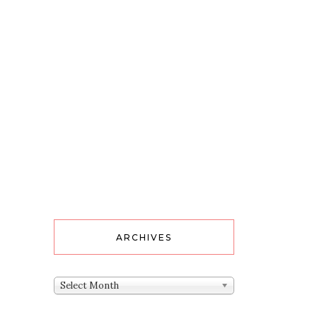
ARCHIVES
Archives
Select Month