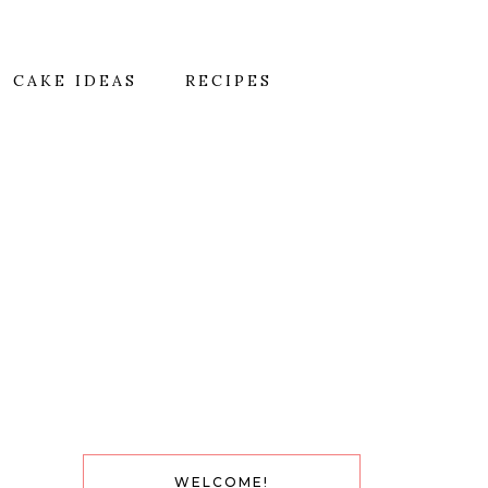
CAKE IDEAS
RECIPES
WELCOME!