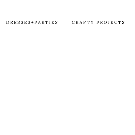
DRESSES+PARTIES
CRAFTY PROJECTS