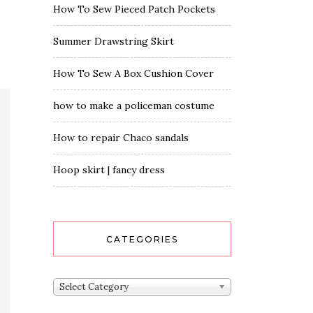
How To Sew Pieced Patch Pockets
Summer Drawstring Skirt
How To Sew A Box Cushion Cover
how to make a policeman costume
How to repair Chaco sandals
Hoop skirt | fancy dress
CATEGORIES
Categories
Select Category