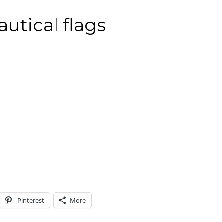
autical flags
Pinterest
More