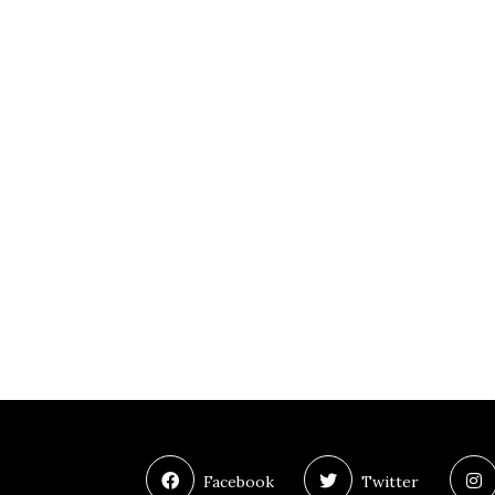
Facebook
Twitter