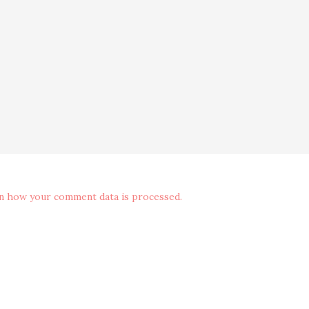
n how your comment data is processed.