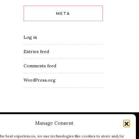
META
Log in
Entries feed
Comments feed
WordPress.org
Manage Consent
umblr
Youtube
LinkedIn
the best experiences, we use technologies like cookies to store and/or