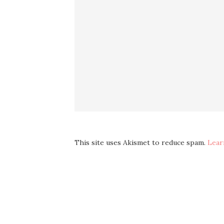
This site uses Akismet to reduce spam.
Lear