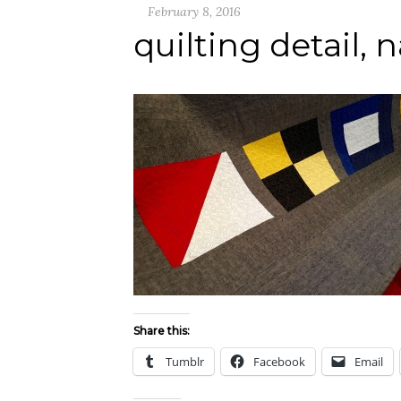
February 8, 2016
quilting detail, n
Share this:
Tumblr
Facebook
Email