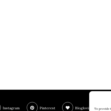
Instagram
Pinterest
Bloglovin
T
To provide 