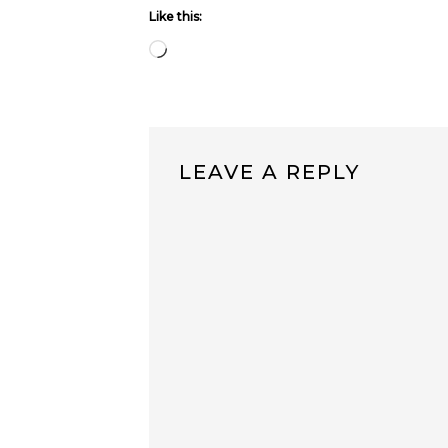
Like this:
Loading…
LEAVE A REPLY