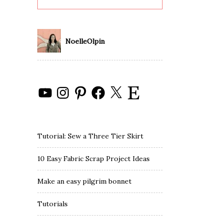
NoelleOlpin
YouTube
Instagram
Pinterest
Facebook
X
Etsy
Tutorial: Sew a Three Tier Skirt
10 Easy Fabric Scrap Project Ideas
Make an easy pilgrim bonnet
Tutorials