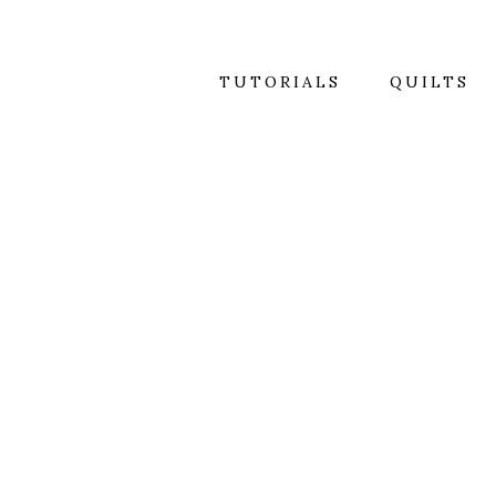
TUTORIALS
QUILTS