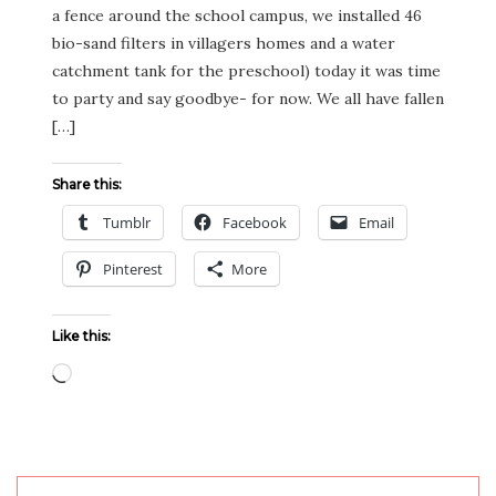
a fence around the school campus, we installed 46
bio-sand filters in villagers homes and a water
catchment tank for the preschool) today it was time
to party and say goodbye- for now. We all have fallen
[…]
Share this:
Tumblr
Facebook
Email
Pinterest
More
Like this:
Loading…