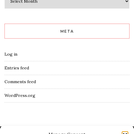
META
Log in
Entries feed
Comments feed
WordPress.org