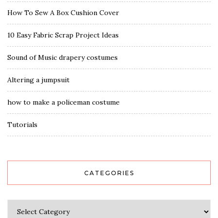
How To Sew A Box Cushion Cover
10 Easy Fabric Scrap Project Ideas
Sound of Music drapery costumes
Altering a jumpsuit
how to make a policeman costume
Tutorials
CATEGORIES
Categories