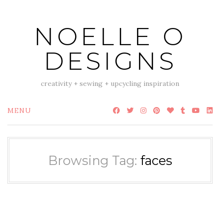
Skip
to
NOELLE O
content
DESIGNS
creativity + sewing + upcycling inspiration
MENU
Browsing Tag:
faces