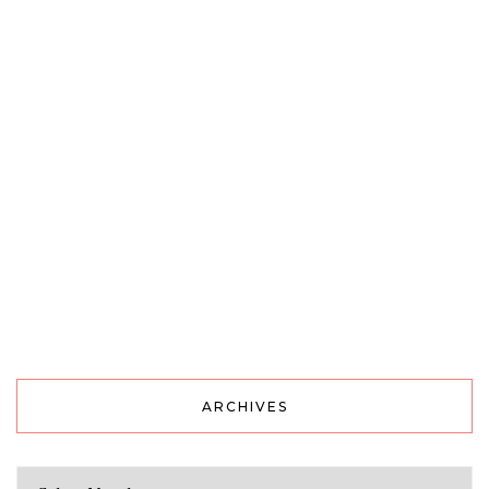
ARCHIVES
Archives