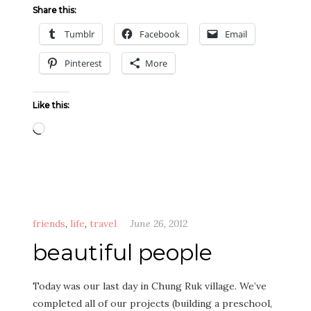
Share this:
Tumblr
Facebook
Email
Pinterest
More
Like this:
Loading…
friends
,
life
,
travel
June 26, 2012
beautiful people
Today was our last day in Chung Ruk village. We’ve
completed all of our projects (building a preschool,