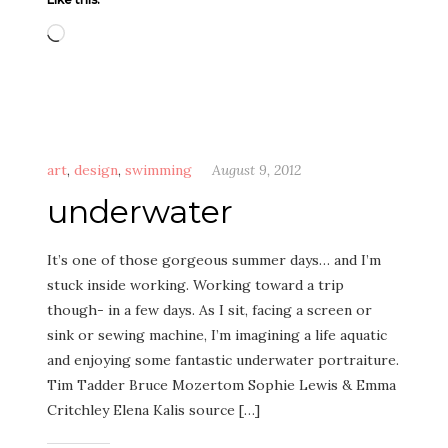
Loading…
art
,
design
,
swimming
August 9, 2012
underwater
It’s one of those gorgeous summer days… and I’m
stuck inside working. Working toward a trip
though- in a few days. As I sit, facing a screen or
sink or sewing machine, I’m imagining a life aquatic
and enjoying some fantastic underwater portraiture.
Tim Tadder Bruce Mozertom Sophie Lewis & Emma
Critchley Elena Kalis source […]