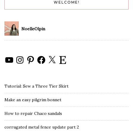
WELCOME!
NoelleOlpin
YouTube
Instagram
Pinterest
Facebook
X
Etsy
Tutorial: Sew a Three Tier Skirt
Make an easy pilgrim bonnet
How to repair Chaco sandals
corrugated metal fence update part 2