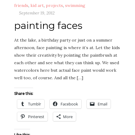
friends
,
kid art
,
projects
,
swimming
September 19, 2012
painting faces
At the lake, a birthday party or just on a summer
afternoon, face painting is where it’s at. Let the kids
show their creativity by pointing the paintbrush at
each other and see what they can think up. We used
watercolors here but actual face paint would work
well too, of course. And all the […]
Share this:
Tumblr
Facebook
Email
Pinterest
More
Like this: