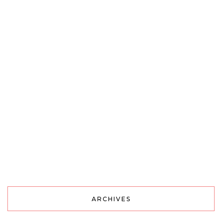
ARCHIVES