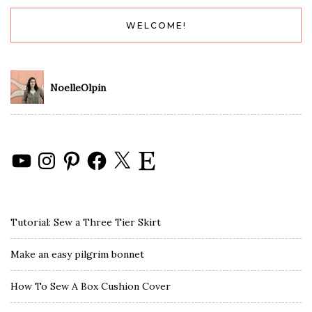
WELCOME!
NoelleOlpin
YouTube
Instagram
Pinterest
Facebook
X
Etsy
Tutorial: Sew a Three Tier Skirt
Make an easy pilgrim bonnet
How To Sew A Box Cushion Cover