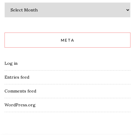
Archives
META
Log in
Entries feed
Comments feed
WordPress.org