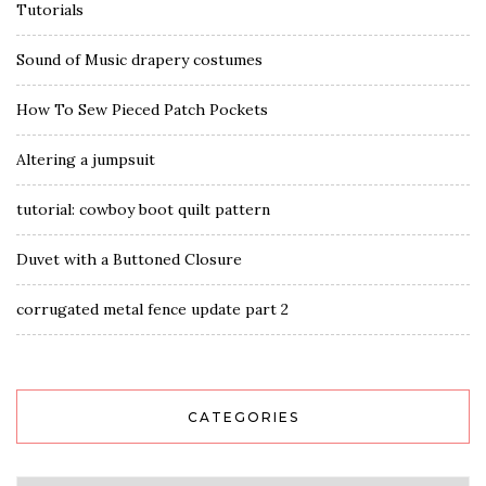
Tutorials
Sound of Music drapery costumes
How To Sew Pieced Patch Pockets
Altering a jumpsuit
tutorial: cowboy boot quilt pattern
Duvet with a Buttoned Closure
corrugated metal fence update part 2
CATEGORIES