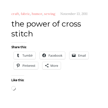
craft
,
fabric
,
humor
,
sewing
November 13, 2011
the power of cross
stitch
Share this:
Tumblr
Facebook
Email
Pinterest
More
Like this:
Loading…