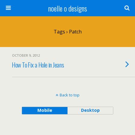
noelle o designs
Tags › Patch
OCTOBER 9, 2012
How To Fix a Hole in Jeans
Back to top
Mobile
Desktop