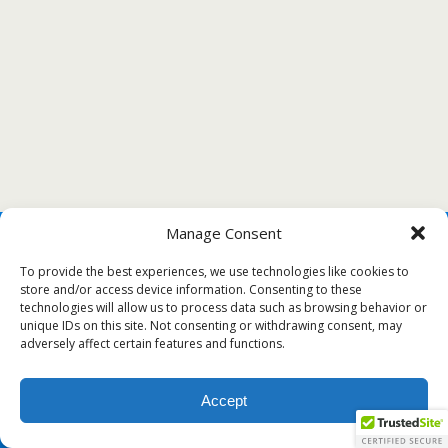
Manage Consent
To provide the best experiences, we use technologies like cookies to
store and/or access device information. Consenting to these
technologies will allow us to process data such as browsing behavior or
unique IDs on this site. Not consenting or withdrawing consent, may
adversely affect certain features and functions.
Accept