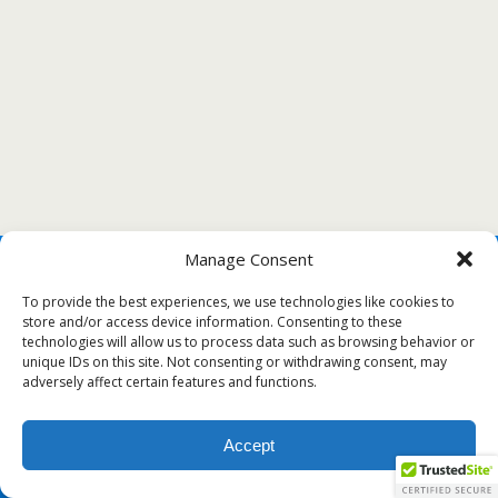
Manage Consent
To provide the best experiences, we use technologies like cookies to
store and/or access device information. Consenting to these
technologies will allow us to process data such as browsing behavior or
unique IDs on this site. Not consenting or withdrawing consent, may
adversely affect certain features and functions.
Accept