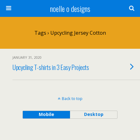
noelle o designs
Tags › Upcycling Jersey Cotton
JANUARY 31, 2020
Upcycling T-shirts in 3 Easy Projects
Back to top
Mobile
Desktop