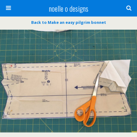
noelle o designs
Back to Make an easy pilgrim bonnet