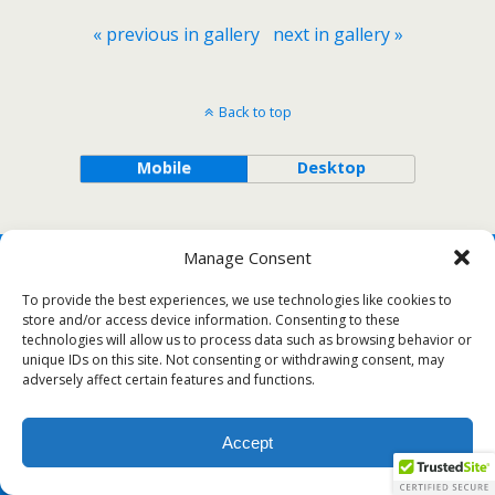
« previous in gallery
next in gallery »
Back to top
Mobile
Desktop
Manage Consent
To provide the best experiences, we use technologies like cookies to
store and/or access device information. Consenting to these
technologies will allow us to process data such as browsing behavior or
unique IDs on this site. Not consenting or withdrawing consent, may
adversely affect certain features and functions.
Accept