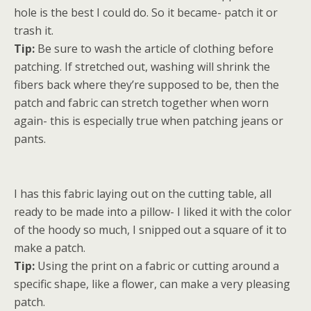
hole is the best I could do. So it became- patch it or
trash it.
Tip:
Be sure to wash the article of clothing before
patching. If stretched out, washing will shrink the
fibers back where they’re supposed to be, then the
patch and fabric can stretch together when worn
again- this is especially true when patching jeans or
pants.
I has this fabric laying out on the cutting table, all
ready to be made into a pillow- I liked it with the color
of the hoody so much, I snipped out a square of it to
make a patch.
Tip:
Using the print on a fabric or cutting around a
specific shape, like a flower, can make a very pleasing
patch.