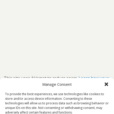
This site uses Akismet to reduce spam.
Learn how your
comment data is processed.
Manage Consent
To provide the best experiences, we use technologies like cookies to
store and/or access device information. Consenting to these
technologies will allow us to process data such as browsing behavior or
unique IDs on this site. Not consenting or withdrawing consent, may
Back to top
adversely affect certain features and functions.