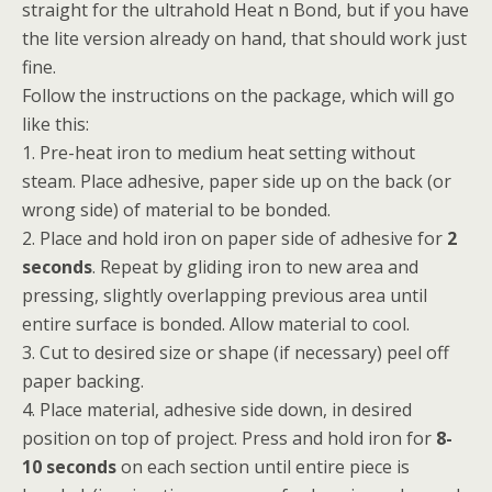
straight for the ultrahold Heat n Bond, but if you have
the lite version already on hand, that should work just
fine.
Follow the instructions on the package, which will go
like this:
1. Pre-heat iron to medium heat setting without
steam. Place adhesive, paper side up on the back (or
wrong side) of material to be bonded.
2. Place and hold iron on paper side of adhesive for
2
seconds
. Repeat by gliding iron to new area and
pressing, slightly overlapping previous area until
entire surface is bonded. Allow material to cool.
3. Cut to desired size or shape (if necessary) peel off
paper backing.
4. Place material, adhesive side down, in desired
position on top of project. Press and hold iron for
8-
10 seconds
on each section until entire piece is