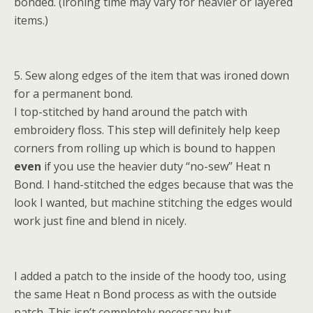
bonded. (ironing time may vary for heavier or layered
items.)
5. Sew along edges of the item that was ironed down
for a permanent bond.
I top-stitched by hand around the patch with
embroidery floss. This step will definitely help keep
corners from rolling up which is bound to happen
even
if you use the heavier duty “no-sew” Heat n
Bond. I hand-stitched the edges because that was the
look I wanted, but machine stitching the edges would
work just fine and blend in nicely.
I added a patch to the inside of the hoody too, using
the same Heat n Bond process as with the outside
patch. This isn’t completely necessary but