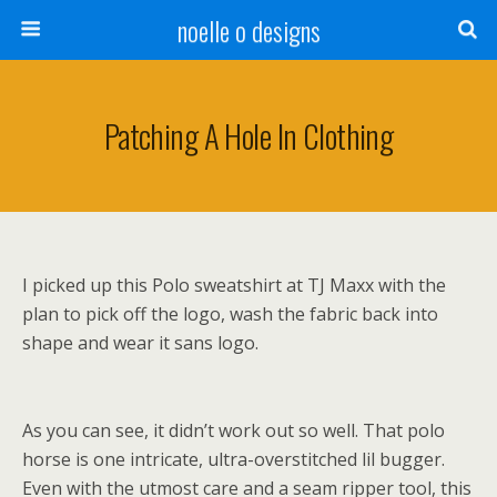
noelle o designs
Patching A Hole In Clothing
I picked up this Polo sweatshirt at TJ Maxx with the
plan to pick off the logo, wash the fabric back into
shape and wear it sans logo.
As you can see, it didn’t work out so well. That polo
horse is one intricate, ultra-overstitched lil bugger.
Even with the utmost care and a seam ripper tool, this