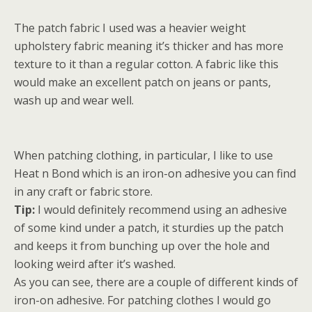
The patch fabric I used was a heavier weight
upholstery fabric meaning it’s thicker and has more
texture to it than a regular cotton. A fabric like this
would make an excellent patch on jeans or pants,
wash up and wear well.
When patching clothing, in particular, I like to use
Heat n Bond which is an iron-on adhesive you can find
in any craft or fabric store.
Tip:
I would definitely recommend using an adhesive
of some kind under a patch, it sturdies up the patch
and keeps it from bunching up over the hole and
looking weird after it’s washed.
As you can see, there are a couple of different kinds of
iron-on adhesive. For patching clothes I would go