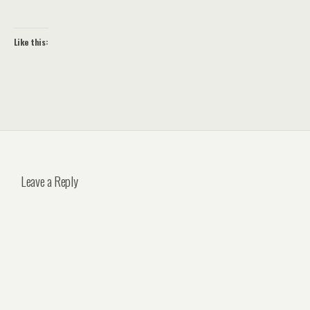
Like this:
Leave a Reply