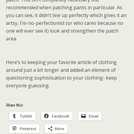
recommended when patching pants in particular. As
you can see, it didn’t line up perfectly which gives it an
artsy, I’m-no-perfectionist (or who cares because no
one will ever see it) look and strengthen the patch
area.
Here’s to keeping your favorite article of clothing
around just a bit longer and added an element of
questioning sophistication to your clothing- keep
everyone guessing.
Share this:
Tumblr
Facebook
Email
Pinterest
More