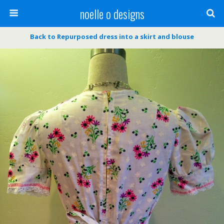
noelle o designs
Back to Repurposed dress into a skirt and blouse