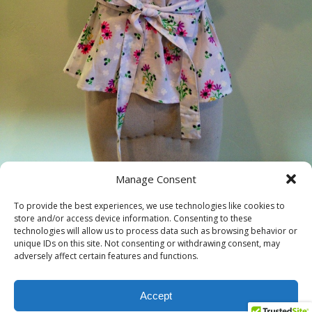
Manage Consent
« previous in gallery
next in gallery »
To provide the best experiences, we use technologies like cookies to
store and/or access device information. Consenting to these
technologies will allow us to process data such as browsing behavior or
unique IDs on this site. Not consenting or withdrawing consent, may
Back to top
adversely affect certain features and functions.
Mobile
Desktop
Accept