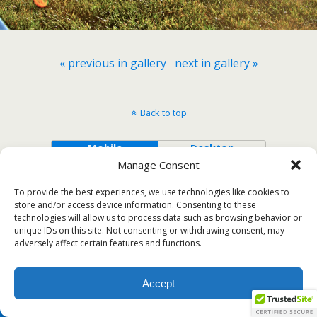
« previous in gallery
next in gallery »
Back to top
Mobile
Desktop
Manage Consent
To provide the best experiences, we use technologies like cookies to
store and/or access device information. Consenting to these
technologies will allow us to process data such as browsing behavior or
unique IDs on this site. Not consenting or withdrawing consent, may
adversely affect certain features and functions.
Accept