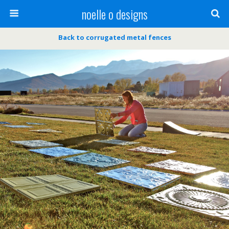
noelle o designs
Back to corrugated metal fences