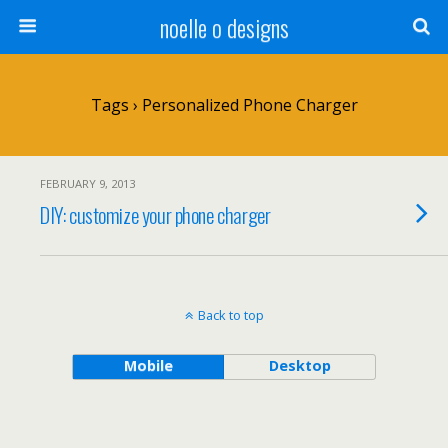
noelle o designs
Tags › Personalized Phone Charger
FEBRUARY 9, 2013
DIY: customize your phone charger
Back to top
Mobile
Desktop