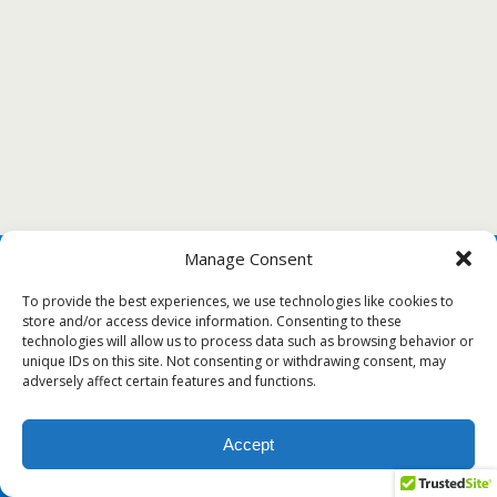
Manage Consent
To provide the best experiences, we use technologies like cookies to
store and/or access device information. Consenting to these
technologies will allow us to process data such as browsing behavior or
unique IDs on this site. Not consenting or withdrawing consent, may
adversely affect certain features and functions.
Accept