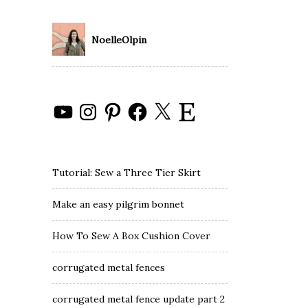
NoelleOlpin
YouTube
Instagram
Pinterest
Facebook
X
Etsy
Tutorial: Sew a Three Tier Skirt
Make an easy pilgrim bonnet
How To Sew A Box Cushion Cover
corrugated metal fences
corrugated metal fence update part 2