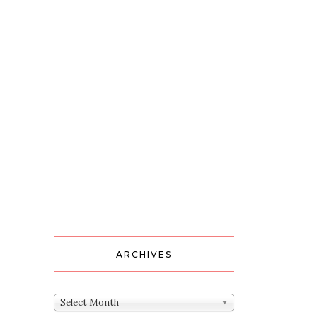
ARCHIVES
Archives
Select Month