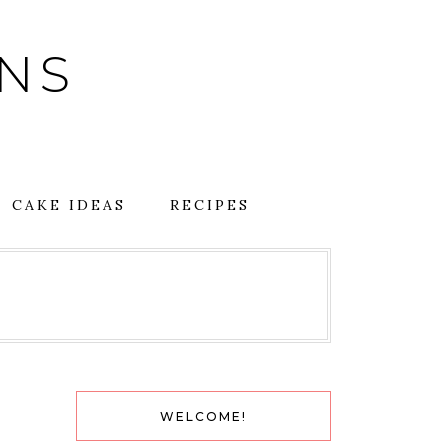
GNS
CAKE IDEAS
RECIPES
WELCOME!