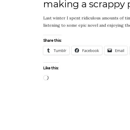
making a scrappy p
Last winter I spent ridiculous amounts of tim
listening to some epic novel and enjoying 
Share this:
Tumblr
Facebook
Email
Like this:
Loading…