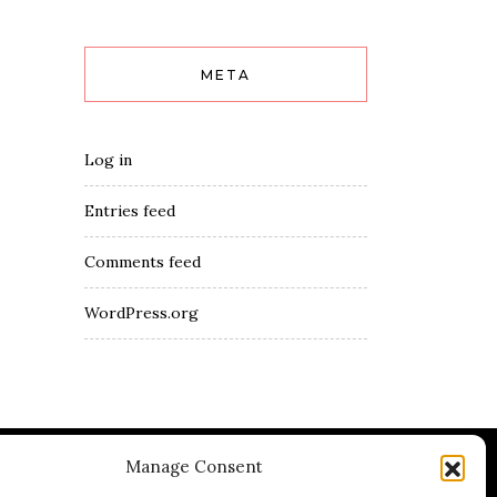
META
Log in
Entries feed
Comments feed
WordPress.org
Manage Consent