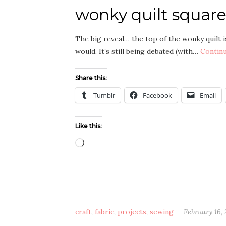
wonky quilt squares
The big reveal… the top of the wonky quilt is 
would. It’s still being debated (with…
Contin
Share this:
Tumblr
Facebook
Email
Like this:
Loading…
craft
,
fabric
,
projects
,
sewing
February 16, 