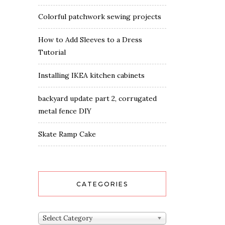
Colorful patchwork sewing projects
How to Add Sleeves to a Dress
Tutorial
Installing IKEA kitchen cabinets
backyard update part 2, corrugated
metal fence DIY
Skate Ramp Cake
CATEGORIES
Categories
Select Category