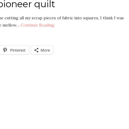
ioneer quilt
e cutting all my scrap pieces of fabric into squares, I think I was
the mellow…
Continue Reading
Pinterest
More