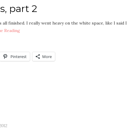
, part 2
all finished. I really went heavy on the white space, like I said I
ue Reading
Pinterest
More
2012