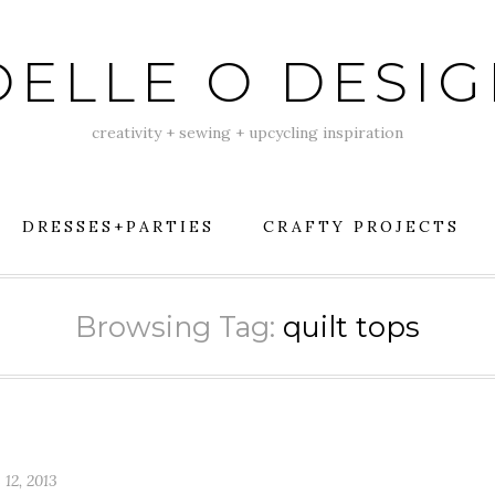
ELLE O DESI
creativity + sewing + upcycling inspiration
DRESSES+PARTIES
CRAFTY PROJECTS
Browsing Tag:
quilt tops
 12, 2013