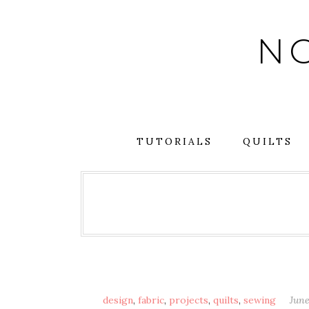
Skip
to
NO
content
TUTORIALS
QUILTS
design
,
fabric
,
projects
,
quilts
,
sewing
June