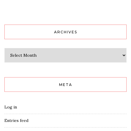
ARCHIVES
Archives
META
Log in
Entries feed