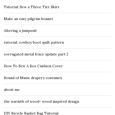
Tutorial: Sew a Three Tier Skirt
Make an easy pilgrim bonnet
Altering a jumpsuit
tutorial: cowboy boot quilt pattern
corrugated metal fence update part 2
How To Sew A Box Cushion Cover
Sound of Music drapery costumes
about me
the warmth of wood- wood inspired design
DIY Bicycle Basket Bag Tutorial