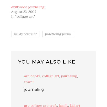
driftwood journaling
August 23, 2007
In "collage art"
nerdy behavior
practicing piano
YOU MAY ALSO LIKE
art
,
books
,
collage art
,
journaling
,
travel
journaling
art
,
collage art
,
craft
,
family
,
kid art