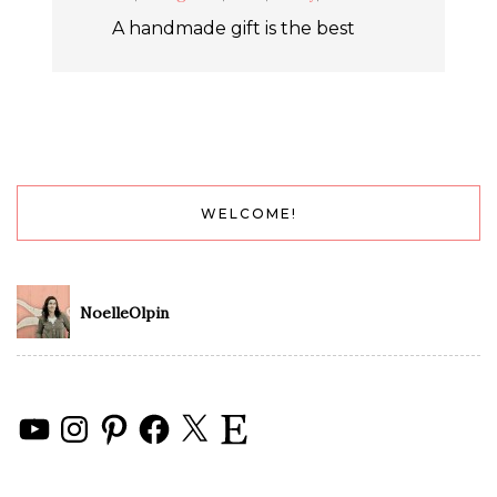
A handmade gift is the best
WELCOME!
NoelleOlpin
YouTube
Instagram
Pinterest
Facebook
X
Etsy