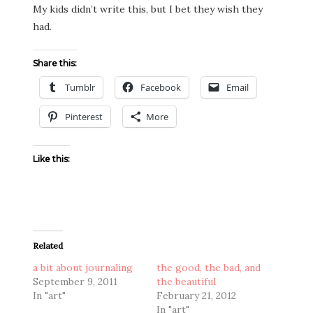
My kids didn’t write this, but I bet they wish they
had.
Share this:
Tumblr
Facebook
Email
Pinterest
More
Like this:
Related
a bit about journaling
the good, the bad, and
September 9, 2011
the beautiful
In "art"
February 21, 2012
In "art"