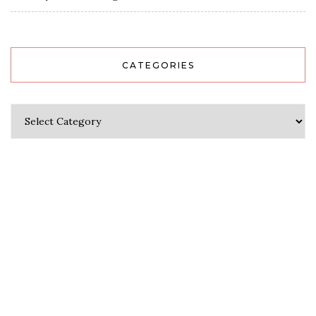
CATEGORIES
Categories