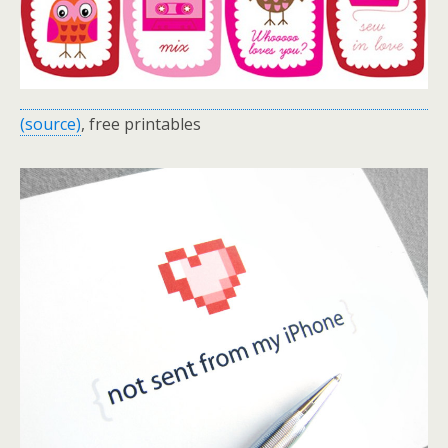
(source)
, free printables