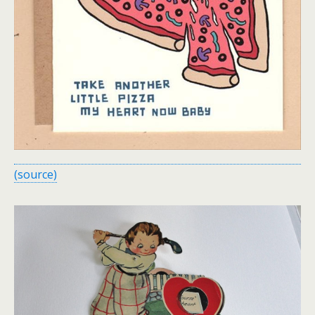
(source)