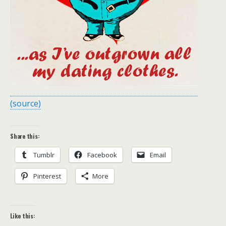
(source)
Share this:
Tumblr
Facebook
Email
Pinterest
More
Like this: