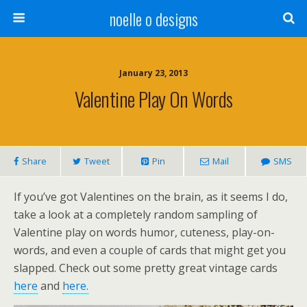
noelle o designs
January 23, 2013
Valentine Play On Words
Share
Tweet
Pin
Mail
SMS
If you’ve got Valentines on the brain, as it seems I do,
take a look at a completely random sampling of
Valentine play on words humor, cuteness, play-on-
words, and even a couple of cards that might get you
slapped. Check out some pretty great vintage cards
here
and
here.