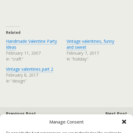
Related
Handmade Valentine Party
Vintage valentines, funny
Ideas
and sweet
February 11, 2007
February 7, 2017
In "craft"
In "holiday"
Vintage valentines part 2
February 8, 2017
In "design"
Previous Post
Next Post
Tutorial: Felt Heart
10 Organizing Hacks
Manage Consent
Magnets