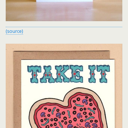
(source)