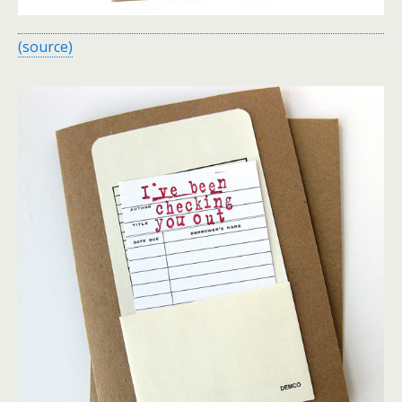
(source)