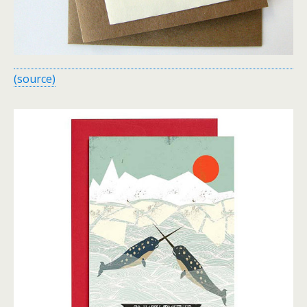
(source)