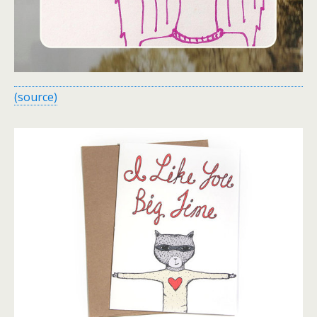
(source)