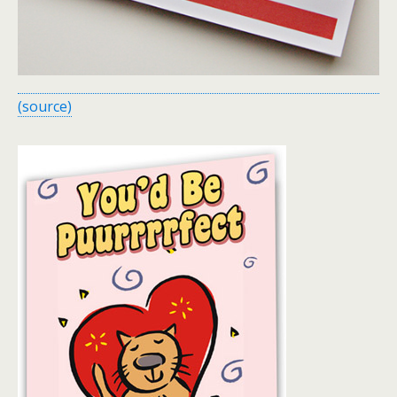
(source)