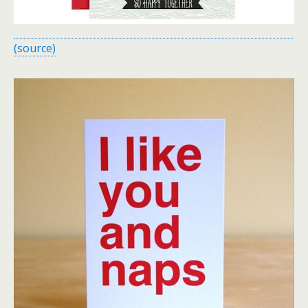
(source)