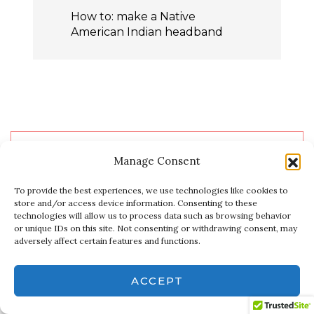
How to: make a Native
American Indian headband
WELCOME!
Manage Consent
To provide the best experiences, we use technologies like cookies to
store and/or access device information. Consenting to these
Privacy & Cookies: This site uses cookies. By continuing to use this
NoelleOlpin
technologies will allow us to process data such as browsing behavior
website, you agree to their use.
or unique IDs on this site. Not consenting or withdrawing consent, may
adversely affect certain features and functions.
To find out more, including how to control cookies, see here:
Cookie
Policy
YouTube
Instagram
Pinterest
Facebook
X
Etsy
ACCEPT