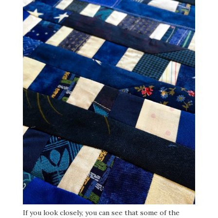
If you look closely, you can see that some of the