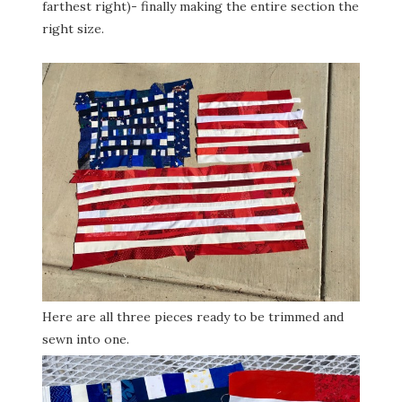
farthest right)- finally making the entire section the
right size.
Here are all three pieces ready to be trimmed and
sewn into one.