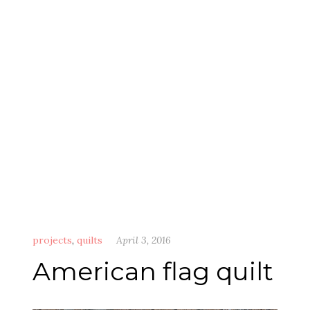
projects
,
quilts
April 3, 2016
American flag quilt