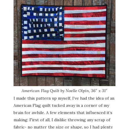
American Flag Quilt by Noelle Olpin, 36″ x 31″
I made this pattern up myself, I’ve had the idea of an
American Flag quilt tucked away in a corner of my
brain for awhile. A few elements that influenced it’s
making: First of all, I dislike throwing any scrap of
fabric- no matter the size or shape, so I had plenty