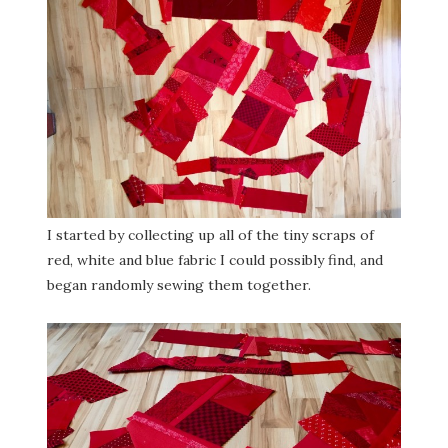
I started by collecting up all of the tiny scraps of
red, white and blue fabric I could possibly find, and
began randomly sewing them together.