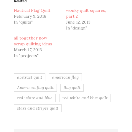
Related
Nautical Flag Quilt
wonky quilt squares,
February 9, 2016
part 2
In "quilts"
June 12, 2013
In "design"
all together now-
scrap quilting ideas
March 17, 2013
In "projects"
abstract quilt
american flag
American flag quilt
flag quilt
red white and blue
red white and blue quilt
stars and stripes quilt