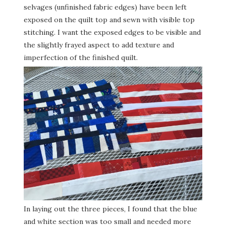
selvages (unfinished fabric edges) have been left
exposed on the quilt top and sewn with visible top
stitching. I want the exposed edges to be visible and
the slightly frayed aspect to add texture and
imperfection of the finished quilt.
In laying out the three pieces, I found that the blue
and white section was too small and needed more