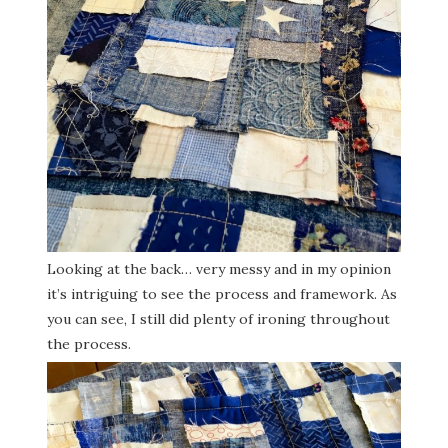
Looking at the back… very messy and in my opinion
it’s intriguing to see the process and framework. As
you can see, I still did plenty of ironing throughout
the process.