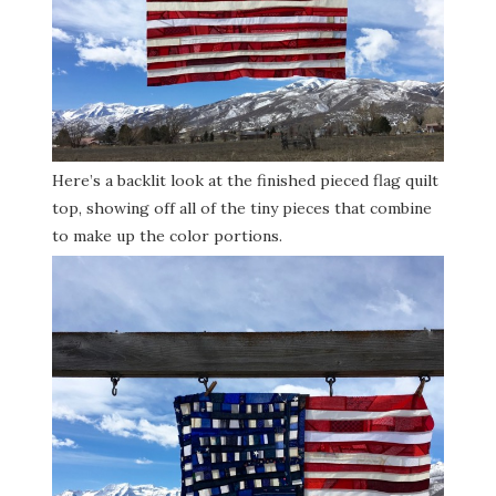
Here’s a backlit look at the finished pieced flag quilt
top, showing off all of the tiny pieces that combine
to make up the color portions.