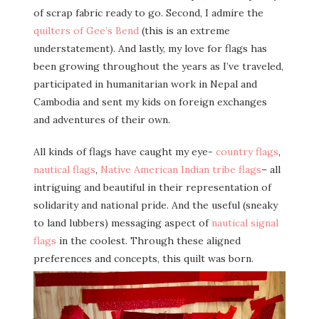
of scrap fabric ready to go. Second, I admire the
quilters of Gee’s Bend
(this is an extreme
understatement). And lastly, my love for flags has
been growing throughout the years as I’ve traveled,
participated in humanitarian work in Nepal and
Cambodia and sent my kids on foreign exchanges
and adventures of their own.
All kinds of flags have caught my eye-
country flags
,
nautical flags
,
Native American Indian tribe flags
– all
intriguing and beautiful in their representation of
solidarity and national pride. And the useful (sneaky
to land lubbers) messaging aspect of
nautical signal
flags
in the coolest. Through these aligned
preferences and concepts, this quilt was born.