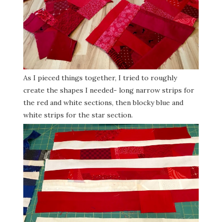
As I pieced things together, I tried to roughly
create the shapes I needed- long narrow strips for
the red and white sections, then blocky blue and
white strips for the star section.