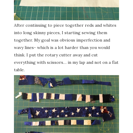
After continuing to piece together reds and whites
into long skinny pieces, I starting sewing them
together. My goal was obvious imperfection and
wavy lines- which is a lot harder than you would
think. I put the rotary cutter away and cut
everything with scissors… in my lap and not on a flat
table.