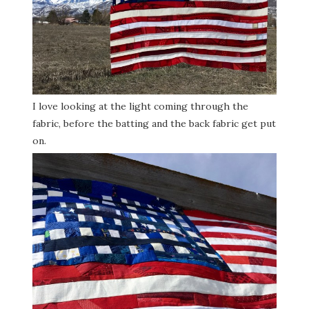
I love looking at the light coming through the
fabric, before the batting and the back fabric get put
on.