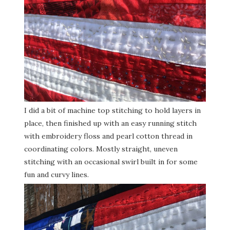
I did a bit of machine top stitching to hold layers in
place, then finished up with an easy running stitch
with embroidery floss and pearl cotton thread in
coordinating colors. Mostly straight, uneven
stitching with an occasional swirl built in for some
fun and curvy lines.