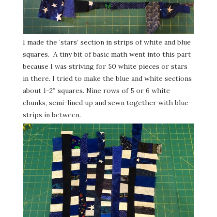
I made the ‘stars’ section in strips of white and blue
squares. A tiny bit of basic math went into this part
because I was striving for 50 white pieces or stars
in there. I tried to make the blue and white sections
about 1-2″ squares. Nine rows of 5 or 6 white
chunks, semi-lined up and sewn together with blue
strips in between.