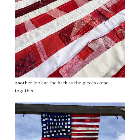
Another look at the back as the pieces come
together.