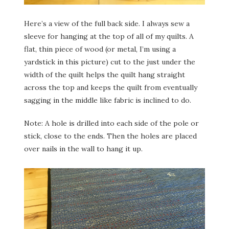
Here’s a view of the full back side. I always sew a
sleeve for hanging at the top of all of my quilts. A
flat, thin piece of wood (or metal, I’m using a
yardstick in this picture) cut to the just under the
width of the quilt helps the quilt hang straight
across the top and keeps the quilt from eventually
sagging in the middle like fabric is inclined to do.
Note: A hole is drilled into each side of the pole or
stick, close to the ends. Then the holes are placed
over nails in the wall to hang it up.