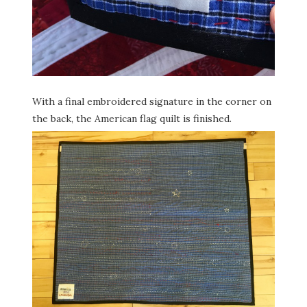
With a final embroidered signature in the corner on
the back, the American flag quilt is finished.