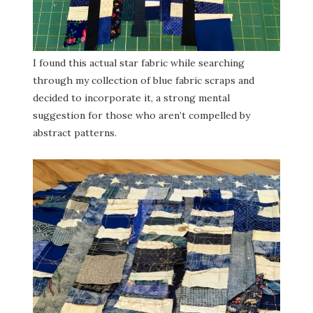
I found this actual star fabric while searching
through my collection of blue fabric scraps and
decided to incorporate it, a strong mental
suggestion for those who aren’t compelled by
abstract patterns.