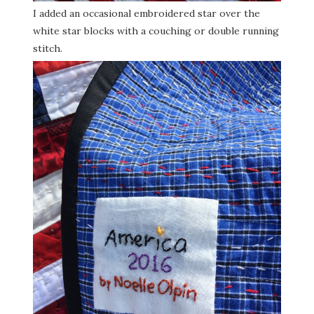
I added an occasional embroidered star over the
white star blocks with a couching or double running
stitch.