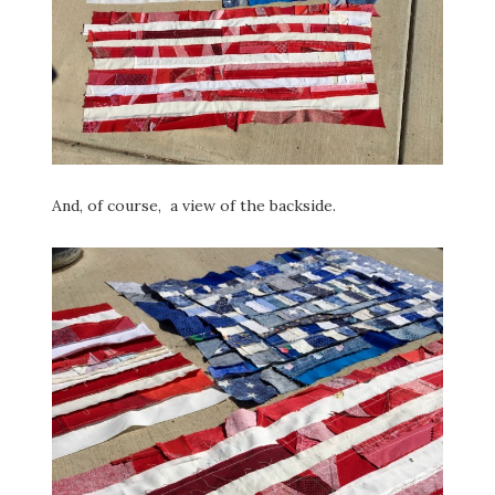
And, of course, a view of the backside.