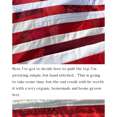
Now, I’ve got to decide how to quilt the top. I’m
picturing simple, but hand stitched… This is going
to take some time, but the end result with be worth
it with a very organic, homemade and home grown
feel.