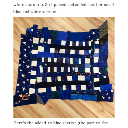
white stars too. So I pieced and added another small
blue and white section.
Here’s the added-to blue section (the part to the