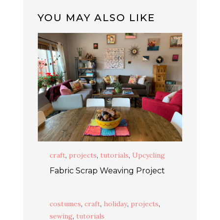
YOU MAY ALSO LIKE
craft
,
projects
,
tutorials
,
Upcycling
Fabric Scrap Weaving Project
costumes
,
craft
,
holiday
,
projects
,
sewing
,
tutorials