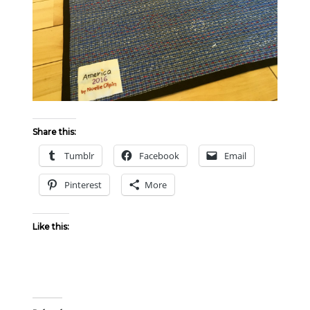
Share this:
Tumblr
Facebook
Email
Pinterest
More
Like this: